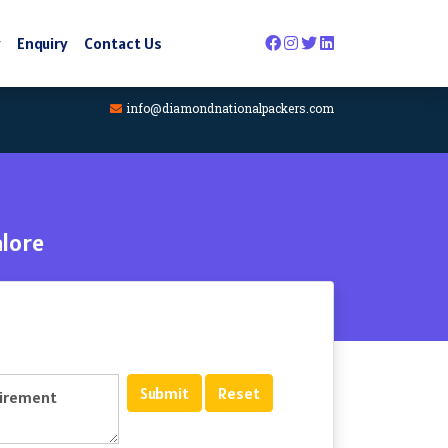
y
Enquiry
Contact Us
info@diamondnationalpackers.com
lore