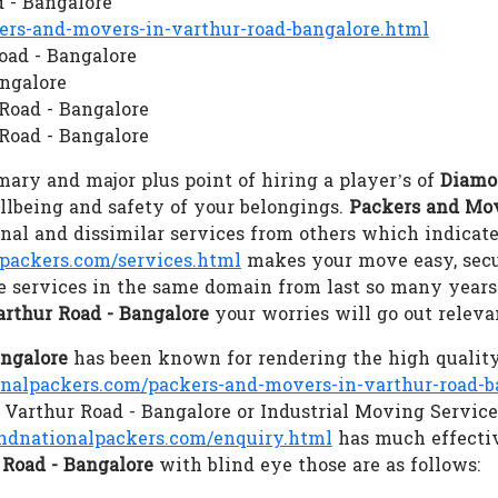
 - Bangalore
s-and-movers-in-varthur-road-bangalore.html
oad - Bangalore
angalore
 Road - Bangalore
Road - Bangalore
ary and major plus point of hiring a player’s of
Diamo
ellbeing and safety of your belongings.
Packers and Mov
al and dissimilar services from others which indicate
ackers.com/services.html
makes your move easy, secu
e services in the same domain from last so many years 
rthur Road - Bangalore
your worries will go out relev
angalore
has been known for rendering the high quality
alpackers.com/packers-and-movers-in-varthur-road-b
n Varthur Road - Bangalore or Industrial Moving Servic
dnationalpackers.com/enquiry.html
has much effectiv
Road - Bangalore
with blind eye those are as follows: