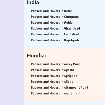
India
Packers and Movers in Delhi
Packers and Movers in Gurugram
Packers and Movers in Noida
Packers and Movers in Ghaziabad
Packers and Movers in Faridabad
Packers and Movers in Najafgarh
Packers and Movers in Hisar
Packers and Movers in Rohtak
Mumbai
Packers and Movers in Bhiwani
Packers and Movers in Panipat
Packers and Movers in Aarey Road
Packers and Movers in Jaipur
Packers and Movers in Agashi
Packers and Movers in Jodhpur
Packers and Movers in Agripada
Packers and Movers in Udaypur
Packers and Movers in Alibag
Packers and Movers in Sri Ganganagar
Packers and Movers in Altamount Road
Packers and Movers in Jhunjhunu
Packers and Movers in Ambernath
Packers and Movers in Dholpur
Packers and Movers in Ambernath East
Packers and Movers in Jammu
Packers and Movers in Ambernath West