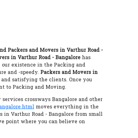
nd Packers and Movers in Varthur Road -
ers in Varthur Road - Bangalore
has
 our existence in the Packing and
re and -speedy.
Packers and Movers in
and satisfying the clients. Once you
ant to Packing and Moving.
 services crossways Bangalore and other
angalore.html
moves everything in the
es in Varthur Road - Bangalore from small
e point where you can believe on