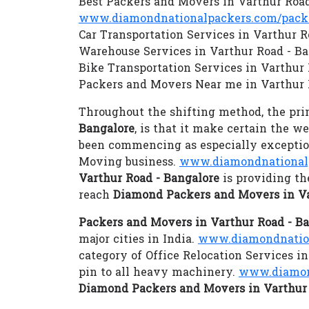
Best Packers and Movers in Varthur Road
www.diamondnationalpackers.com/packer
Car Transportation Services in Varthur R
Warehouse Services in Varthur Road - B
Bike Transportation Services in Varthur
Packers and Movers Near me in Varthur 
Throughout the shifting method, the prim
Bangalore
, is that it make certain the w
been commencing as especially exception
Moving business.
www.diamondnationalp
Varthur Road - Bangalore
is providing th
reach
Diamond Packers and Movers in Va
Packers and Movers in Varthur Road - B
major cities in India.
www.diamondnation
category of Office Relocation Services i
pin to all heavy machinery.
www.diamon
Diamond Packers and Movers in Varthur 