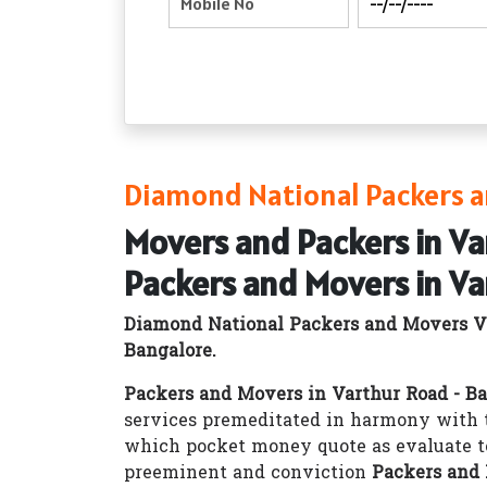
Diamond National Packers a
Movers and Packers in Va
Packers and Movers in Va
Diamond National Packers and Movers Va
Bangalore.
Packers and Movers in Varthur Road - B
services premeditated in harmony with t
which pocket money quote as evaluate t
preeminent and conviction
Packers and 