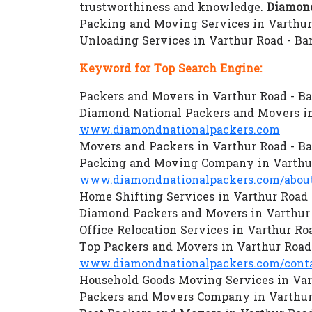
trustworthiness and knowledge.
Diamond
Packing and Moving Services in Varthur 
Unloading Services in Varthur Road - B
Keyword for Top Search Engine:
Packers and Movers in Varthur Road - B
Diamond National Packers and Movers in
www.diamondnationalpackers.com
Movers and Packers in Varthur Road - B
Packing and Moving Company in Varthur
www.diamondnationalpackers.com/about
Home Shifting Services in Varthur Road 
Diamond Packers and Movers in Varthur 
Office Relocation Services in Varthur Ro
Top Packers and Movers in Varthur Road
www.diamondnationalpackers.com/conta
Household Goods Moving Services in Var
Packers and Movers Company in Varthur