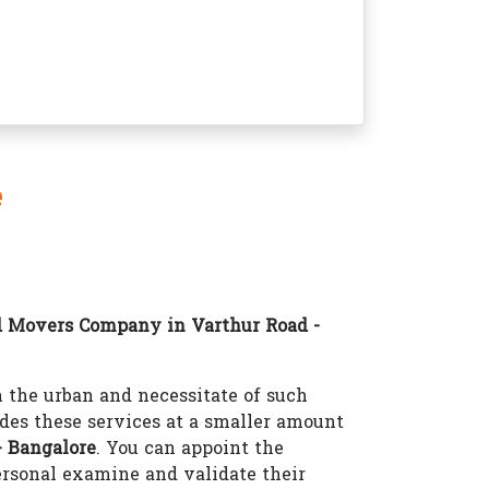
e
d Movers Company in Varthur Road -
the urban and necessitate of such
des these services at a smaller amount
 Bangalore
. You can appoint the
rsonal examine and validate their