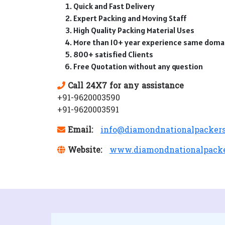
Quick and Fast Delivery
Expert Packing and Moving Staff
High Quality Packing Material Uses
More than 10+ year experience same doma
800+ satisfied Clients
Free Quotation without any question
Call 24X7 for any assistance
+91-9620003590
+91-9620003591
Email:
info@diamondnationalpacker
Website:
www.diamondnationalpack