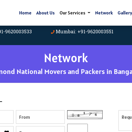
Home
About Us
Our Services
Network
Galler
91-9620003533
Mumbai: +91-9620003551
Network
mond National Movers and Packers in Banga
-