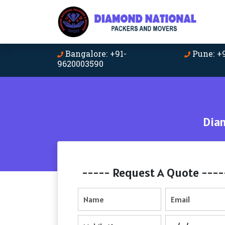
Bangalore: +91-
Pune: +
9620003590
Dia
----- Request A Quote ----