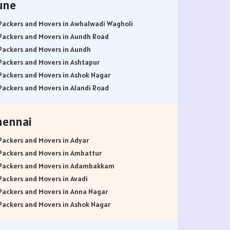
une
Packers and Movers in Awhalwadi Wagholi
Packers and Movers in Aundh Road
Packers and Movers in Aundh
Packers and Movers in Ashtapur
Packers and Movers in Ashok Nagar
Packers and Movers in Alandi Road
Packers and Movers in Alandi
Packers and Movers in Akurdi
hennai
Packers and Movers in Alephata
Packers and Movers in Ambarwet
Packers and Movers in Adyar
Packers and Movers in Anand Nagar
Packers and Movers in Ambattur
Packers and Movers in Ambegaon Budruk
Packers and Movers in Adambakkam
Packers and Movers in Agarkar Nagar
Packers and Movers in Avadi
Packers and Movers in Bund Garden Road
Packers and Movers in Anna Nagar
Packers and Movers in Bajirao Road
Packers and Movers in Ashok Nagar
Packers and Movers in Bakori
Packers and Movers in Ayanavaram
Packers and Movers in Baner
Packers and Movers in Arumbakkam