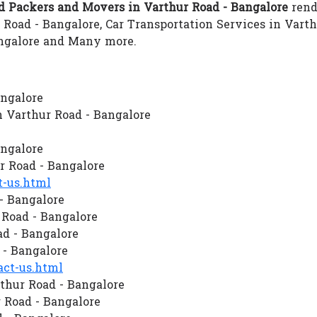
 Packers and Movers in Varthur Road - Bangalore
rende
Road - Bangalore, Car Transportation Services in Varth
angalore and Many more.
angalore
 Varthur Road - Bangalore
angalore
 Road - Bangalore
-us.html
- Bangalore
Road - Bangalore
ad - Bangalore
 - Bangalore
ct-us.html
thur Road - Bangalore
 Road - Bangalore