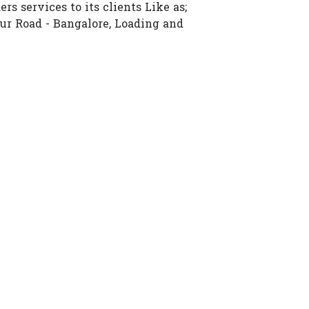
rs services to its clients Like as;
ur Road - Bangalore, Loading and