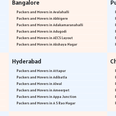
Bangalore
P
Packers and Movers in Avalahalli
Packers and Movers in Abbigere
Packers and Movers in Adakamaranahalli
Packers and Movers in Adugodi
Packers and Movers in AECS Layout
Packers and Movers in Akshaya Nagar
Packers and Movers in Amrutha Halli
Packers and Movers in Anagalapura
Hyderabad
C
Packers and Movers in Ananth Nagar
Packers and Movers in Andrahalli
Packers and Movers in Attapur
Packers and Movers in Anekal
Packers and Movers in Adibatla
Packers and Movers in Anjanapura
Packers and Movers in Alwal
Packers and Movers in Annapurneshwari Nagar
Packers and Movers in Ameerpet
Packers and Movers in Arasanakunte
Packers and Movers in Appa Junction
Packers and Movers in Arekere
Packers and Movers in A S Rao Nagar
Packers and Movers in Ashirvad Colony
Packers and Movers in Ameenpur
Packers and Movers in Ashok Nagar
Packers and Movers in Amberpet