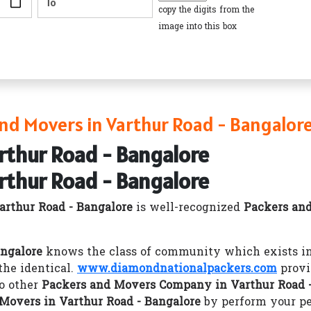
copy the digits from the
image into this box
nd Movers in Varthur Road - Bangalor
rthur Road - Bangalore
rthur Road - Bangalore
rthur Road - Bangalore
is well-recognized
Packers an
angalore
knows the class of community which exists in 
he identical.
www.diamondnationalpackers.com
provi
o other
Packers and Movers Company in Varthur Road -
Movers in Varthur Road - Bangalore
by perform your pe