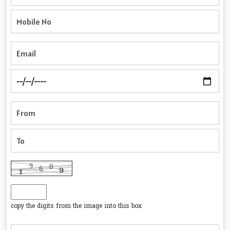
copy the digits from the image into this box