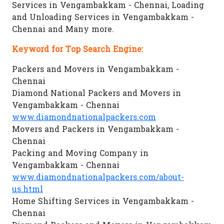
Services in Vengambakkam - Chennai, Loading
and Unloading Services in Vengambakkam -
Chennai and Many more.
Keyword for Top Search Engine:
Packers and Movers in Vengambakkam -
Chennai
Diamond National Packers and Movers in
Vengambakkam - Chennai
www.diamondnationalpackers.com
Movers and Packers in Vengambakkam -
Chennai
Packing and Moving Company in
Vengambakkam - Chennai
www.diamondnationalpackers.com/about-
us.html
Home Shifting Services in Vengambakkam -
Chennai