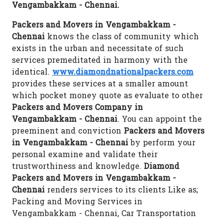
Vengambakkam - Chennai.
Packers and Movers in Vengambakkam -
Chennai
knows the class of community which
exists in the urban and necessitate of such
services premeditated in harmony with the
identical.
www.diamondnationalpackers.com
provides these services at a smaller amount
which pocket money quote as evaluate to other
Packers and Movers Company in
Vengambakkam - Chennai
. You can appoint the
preeminent and conviction
Packers and Movers
in Vengambakkam - Chennai
by perform your
personal examine and validate their
trustworthiness and knowledge.
Diamond
Packers and Movers in Vengambakkam -
Chennai
renders services to its clients Like as;
Packing and Moving Services in
Vengambakkam - Chennai, Car Transportation