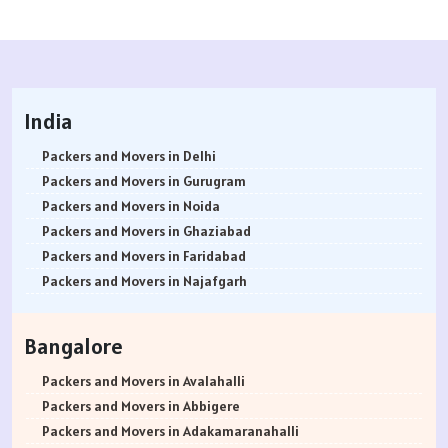
India
Packers and Movers in Delhi
Packers and Movers in Gurugram
Packers and Movers in Noida
Packers and Movers in Ghaziabad
Packers and Movers in Faridabad
Packers and Movers in Najafgarh
Packers and Movers in Hisar
Packers and Movers in Rohtak
Bangalore
Packers and Movers in Bhiwani
Packers and Movers in Panipat
Packers and Movers in Avalahalli
Packers and Movers in Jaipur
Packers and Movers in Abbigere
Packers and Movers in Jodhpur
Packers and Movers in Adakamaranahalli