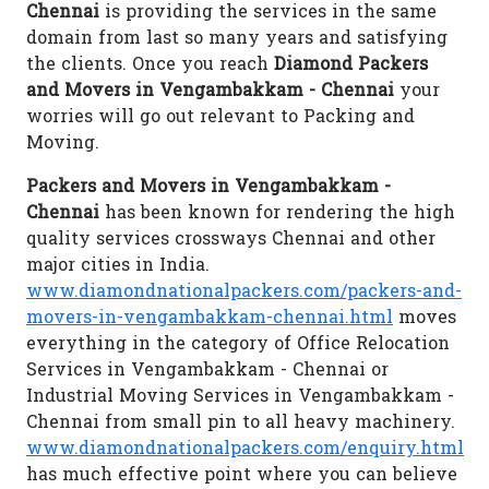
Chennai
is providing the services in the same
domain from last so many years and satisfying
the clients. Once you reach
Diamond Packers
and Movers in Vengambakkam - Chennai
your
worries will go out relevant to Packing and
Moving.
Packers and Movers in Vengambakkam -
Chennai
has been known for rendering the high
quality services crossways Chennai and other
major cities in India.
www.diamondnationalpackers.com/packers-and-
movers-in-vengambakkam-chennai.html
moves
everything in the category of Office Relocation
Services in Vengambakkam - Chennai or
Industrial Moving Services in Vengambakkam -
Chennai from small pin to all heavy machinery.
www.diamondnationalpackers.com/enquiry.html
has much effective point where you can believe