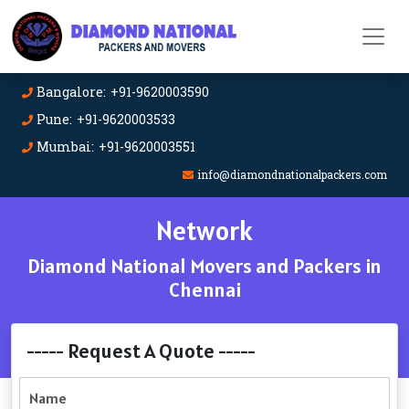
Bangalore: +91-9620003590
Pune: +91-9620003533
Mumbai: +91-9620003551
info@diamondnationalpackers.com
Network
Diamond National Movers and Packers in
Chennai
----- Request A Quote -----