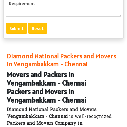
Diamond National Packers and Movers
in Vengambakkam - Chennai
Movers and Packers in
Vengambakkam - Chennai
Packers and Movers in
Vengambakkam - Chennai
Diamond National Packers and Movers
Vengambakkam - Chennai
is well-recognized
Packers and Movers Company in