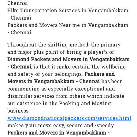
Chennai
Bike Transportation Services in Vengambakkam
- Chennai
Packers and Movers Near me in Vengambakkam
- Chennai
Throughout the shifting method, the primary
and major plus point of hiring a player’s of
Diamond Packers and Movers in Vengambakkam
- Chennai
, is that it make certain the wellbeing
and safety of your belongings.
Packers and
Movers in Vengambakkam - Chennai
has been
commencing as especially exceptional and
dissimilar services from others which indicate
our existence in the Packing and Moving
business.
www.diamondnationalpackers.com/services.html
makes your move easy, secure and -speedy.
Packers and Movers in Vengambakkam -