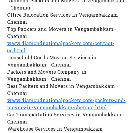
Diamond Packers and Movers in Vengambakkam
- Chennai
Office Relocation Services in Vengambakkam -
Chennai
Top Packers and Movers in Vengambakkam -
Chennai
www.diamondnationalpackers.com/contact-
us.html
Household Goods Moving Services in
Vengambakkam - Chennai
Packers and Movers Company in
Vengambakkam - Chennai
Best Packers and Movers in Vengambakkam -
Chennai
www.diamondnationalpackers.com/packers-and-
movers-in-vengambakkam-chennai.html
Car Transportation Services in Vengambakkam -
Chennai
Warehouse Services in Vengambakkam -