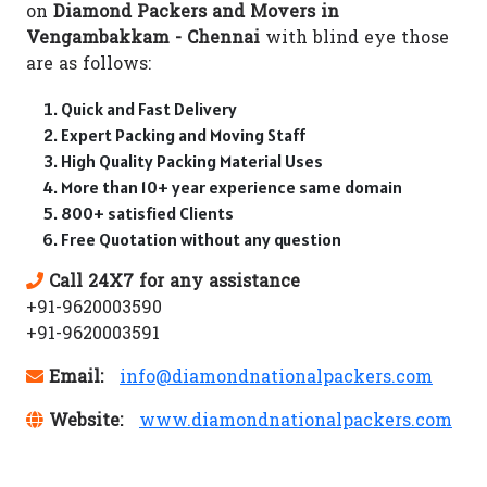
on
Diamond Packers and Movers in
Vengambakkam - Chennai
with blind eye those
are as follows:
Quick and Fast Delivery
Expert Packing and Moving Staff
High Quality Packing Material Uses
More than 10+ year experience same domain
800+ satisfied Clients
Free Quotation without any question
Call 24X7 for any assistance
+91-9620003590
+91-9620003591
Email:
info@diamondnationalpackers.com
Website:
www.diamondnationalpackers.com