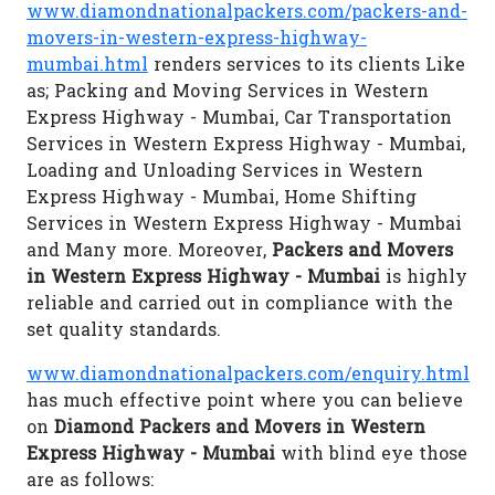
www.diamondnationalpackers.com/packers-and-
movers-in-western-express-highway-
mumbai.html
renders services to its clients Like
as; Packing and Moving Services in Western
Express Highway - Mumbai, Car Transportation
Services in Western Express Highway - Mumbai,
Loading and Unloading Services in Western
Express Highway - Mumbai, Home Shifting
Services in Western Express Highway - Mumbai
and Many more. Moreover,
Packers and Movers
in Western Express Highway - Mumbai
is highly
reliable and carried out in compliance with the
set quality standards.
www.diamondnationalpackers.com/enquiry.html
has much effective point where you can believe
on
Diamond Packers and Movers in Western
Express Highway - Mumbai
with blind eye those
are as follows: