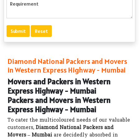
Diamond National Packers and Movers
in Western Express Highway - Mumbai
Movers and Packers in Western
Express Highway - Mumbai
Packers and Movers in Western
Express Highway - Mumbai
To cater the multicoloured needs of our valuable
customers,
Diamond National Packers and
Movers – Mumbai
are decidedly absorbed in