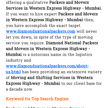
offering a qualitative
Packers and Movers
Services in Western Express Highway - Mumbai.
If you want to hire expert
Packers and Movers
in Western Express Highway - Mumbai
then,
you have accomplish the exact target.
www.diamondnationalpackers.com
will never
let you down, in spite of the type of moving
service you require.
Diamond National Packers
and Movers in Western Express Highway -
Mumbai
is a notorious name in the logistics
industry and
www.diamondnationalpackers.com/about-
us.html
has been providing an extensive variety
of
Moving and Shifting Services in Western
Express Highway - Mumbai
to our client base for
a decade now.
Keyword for Top Search Engine: