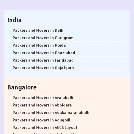
India
Packers and Movers in Delhi
Packers and Movers in Gurugram
Packers and Movers in Noida
Packers and Movers in Ghaziabad
Packers and Movers in Faridabad
Packers and Movers in Najafgarh
Packers and Movers in Hisar
Packers and Movers in Rohtak
Bangalore
Packers and Movers in Bhiwani
Packers and Movers in Panipat
Packers and Movers in Avalahalli
Packers and Movers in Jaipur
Packers and Movers in Abbigere
Packers and Movers in Jodhpur
Packers and Movers in Adakamaranahalli
Packers and Movers in Udaypur
Packers and Movers in Adugodi
Packers and Movers in Sri Ganganagar
Packers and Movers in AECS Layout