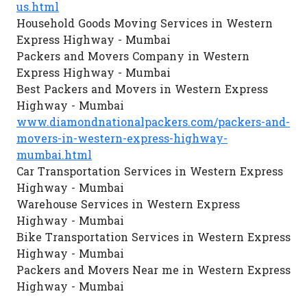
us.html
Household Goods Moving Services in Western
Express Highway - Mumbai
Packers and Movers Company in Western
Express Highway - Mumbai
Best Packers and Movers in Western Express
Highway - Mumbai
www.diamondnationalpackers.com/packers-and-
movers-in-western-express-highway-
mumbai.html
Car Transportation Services in Western Express
Highway - Mumbai
Warehouse Services in Western Express
Highway - Mumbai
Bike Transportation Services in Western Express
Highway - Mumbai
Packers and Movers Near me in Western Express
Highway - Mumbai