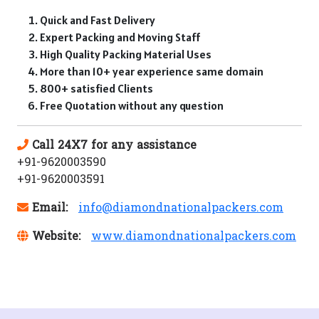
Quick and Fast Delivery
Expert Packing and Moving Staff
High Quality Packing Material Uses
More than 10+ year experience same domain
800+ satisfied Clients
Free Quotation without any question
Call 24X7 for any assistance
+91-9620003590
+91-9620003591
Email:
info@diamondnationalpackers.com
Website:
www.diamondnationalpackers.com