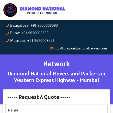
Bangalore: +91-9620003590
Pune: +91-9620003533
Mumbai: +91-9620003551
info@diamondnationalpackers.com
Network
Diamond National Movers and Packers in
Western Express Highway - Mumbai
----- Request A Quote -----