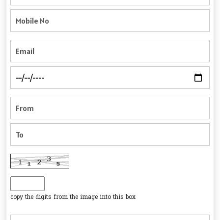
copy the digits from the image into this box