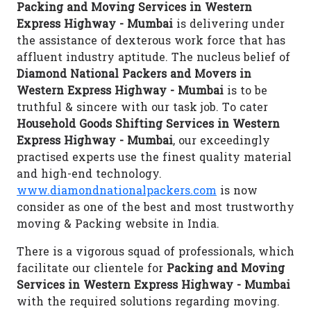
Packing and Moving Services in Western
Express Highway - Mumbai
is delivering under
the assistance of dexterous work force that has
affluent industry aptitude. The nucleus belief of
Diamond National Packers and Movers in
Western Express Highway - Mumbai
is to be
truthful & sincere with our task job. To cater
Household Goods Shifting Services in Western
Express Highway - Mumbai
, our exceedingly
practised experts use the finest quality material
and high-end technology.
www.diamondnationalpackers.com
is now
consider as one of the best and most trustworthy
moving & Packing website in India.
There is a vigorous squad of professionals, which
facilitate our clientele for
Packing and Moving
Services in Western Express Highway - Mumbai
with the required solutions regarding moving.