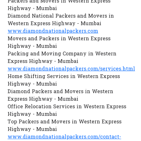
Packers and Movers in Western Express
Highway - Mumbai
Diamond National Packers and Movers in
Western Express Highway - Mumbai
www.diamondnationalpackers.com
Movers and Packers in Western Express
Highway - Mumbai
Packing and Moving Company in Western
Express Highway - Mumbai
www.diamondnationalpackers.com/services.html
Home Shifting Services in Western Express
Highway - Mumbai
Diamond Packers and Movers in Western
Express Highway - Mumbai
Office Relocation Services in Western Express
Highway - Mumbai
Top Packers and Movers in Western Express
Highway - Mumbai
www.diamondnationalpackers.com/contact-