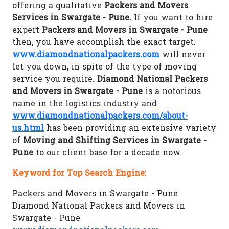
offering a qualitative
Packers and Movers
Services in Swargate - Pune.
If you want to hire
expert
Packers and Movers in Swargate - Pune
then, you have accomplish the exact target.
www.diamondnationalpackers.com
will never
let you down, in spite of the type of moving
service you require.
Diamond National Packers
and Movers in Swargate - Pune
is a notorious
name in the logistics industry and
www.diamondnationalpackers.com/about-
us.html
has been providing an extensive variety
of
Moving and Shifting Services in Swargate -
Pune
to our client base for a decade now.
Keyword for Top Search Engine:
Packers and Movers in Swargate - Pune
Diamond National Packers and Movers in
Swargate - Pune