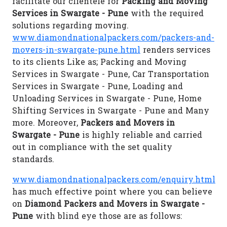
facilitate our clientele for
Packing and Moving
Services in Swargate - Pune
with the required
solutions regarding moving.
www.diamondnationalpackers.com/packers-and-
movers-in-swargate-pune.html
renders services
to its clients Like as; Packing and Moving
Services in Swargate - Pune, Car Transportation
Services in Swargate - Pune, Loading and
Unloading Services in Swargate - Pune, Home
Shifting Services in Swargate - Pune and Many
more. Moreover,
Packers and Movers in
Swargate - Pune
is highly reliable and carried
out in compliance with the set quality
standards.
www.diamondnationalpackers.com/enquiry.html
has much effective point where you can believe
on
Diamond Packers and Movers in Swargate -
Pune
with blind eye those are as follows: