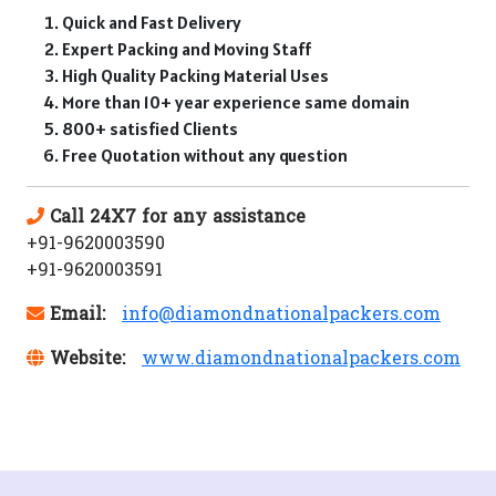
Quick and Fast Delivery
Expert Packing and Moving Staff
High Quality Packing Material Uses
More than 10+ year experience same domain
800+ satisfied Clients
Free Quotation without any question
Call 24X7 for any assistance
+91-9620003590
+91-9620003591
Email:
info@diamondnationalpackers.com
Website:
www.diamondnationalpackers.com