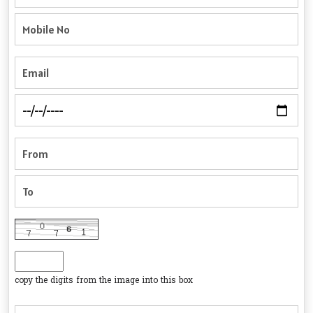
copy the digits from the image into this box