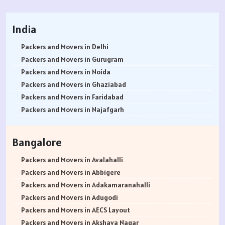
India
Packers and Movers in Delhi
Packers and Movers in Gurugram
Packers and Movers in Noida
Packers and Movers in Ghaziabad
Packers and Movers in Faridabad
Packers and Movers in Najafgarh
Packers and Movers in Hisar
Packers and Movers in Rohtak
Bangalore
Packers and Movers in Bhiwani
Packers and Movers in Panipat
Packers and Movers in Avalahalli
Packers and Movers in Jaipur
Packers and Movers in Abbigere
Packers and Movers in Jodhpur
Packers and Movers in Adakamaranahalli
Packers and Movers in Udaypur
Packers and Movers in Adugodi
Packers and Movers in Sri Ganganagar
Packers and Movers in AECS Layout
Packers and Movers in Jhunjhunu
Packers and Movers in Akshaya Nagar