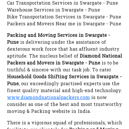
Car Transportation Services in Swargate - Pune
Warehouse Services in Swargate - Pune
Bike Transportation Services in Swargate - Pune
Packers and Movers Near me in Swargate - Pune
Packing and Moving Services in Swargate -
Pune
is delivering under the assistance of
dexterous work force that has affluent industry
aptitude. The nucleus belief of
Diamond National
Packers and Movers in Swargate - Pune
is to be
truthful & sincere with our task job. To cater
Household Goods Shifting Services in Swargate -
Pune
, our exceedingly practised experts use the
finest quality material and high-end technology.
www.diamondnationalpackers.com
is now
consider as one of the best and most trustworthy
moving & Packing website in India.
There is a vigorous squad of professionals, which