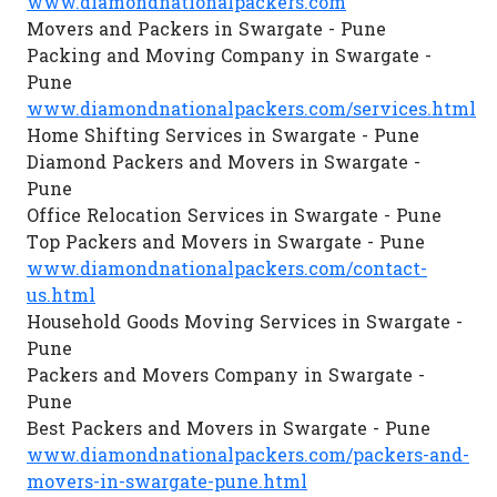
www.diamondnationalpackers.com
Movers and Packers in Swargate - Pune
Packing and Moving Company in Swargate -
Pune
www.diamondnationalpackers.com/services.html
Home Shifting Services in Swargate - Pune
Diamond Packers and Movers in Swargate -
Pune
Office Relocation Services in Swargate - Pune
Top Packers and Movers in Swargate - Pune
www.diamondnationalpackers.com/contact-
us.html
Household Goods Moving Services in Swargate -
Pune
Packers and Movers Company in Swargate -
Pune
Best Packers and Movers in Swargate - Pune
www.diamondnationalpackers.com/packers-and-
movers-in-swargate-pune.html