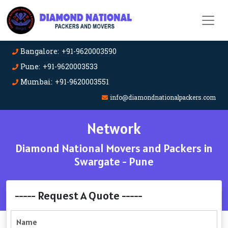
Bangalore: +91-9620003590
Pune: +91-9620003533
Mumbai: +91-9620003551
info@diamondnationalpackers.com
Network
Diamond National Movers and Packers in
Swargate - Pune
----- Request A Quote -----