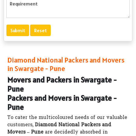
Diamond National Packers and Movers
in Swargate - Pune
Movers and Packers in Swargate -
Pune
Packers and Movers in Swargate -
Pune
To cater the multicoloured needs of our valuable
customers,
Diamond National Packers and
Movers – Pune
are decidedly absorbed in