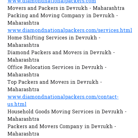
www.diamondnationalpackers.com
Movers and Packers in Devrukh - Maharashtra
Packing and Moving Company in Devrukh -
Maharashtra
www.diamondnationalpackers.com/services.html
Home Shifting Services in Devrukh -
Maharashtra
Diamond Packers and Movers in Devrukh -
Maharashtra
Office Relocation Services in Devrukh -
Maharashtra
Top Packers and Movers in Devrukh -
Maharashtra
www.diamondnationalpackers.com/contact-
us.html
Household Goods Moving Services in Devrukh -
Maharashtra
Packers and Movers Company in Devrukh -
Maharashtra