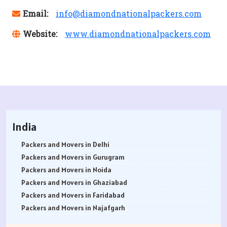
Email:
info@diamondnationalpackers.com
Website:
www.diamondnationalpackers.com
India
Packers and Movers in Delhi
Packers and Movers in Gurugram
Packers and Movers in Noida
Packers and Movers in Ghaziabad
Packers and Movers in Faridabad
Packers and Movers in Najafgarh
Packers and Movers in Hisar