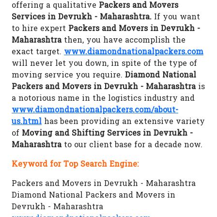
offering a qualitative
Packers and Movers
Services in Devrukh - Maharashtra.
If you want
to hire expert
Packers and Movers in Devrukh -
Maharashtra
then, you have accomplish the
exact target.
www.diamondnationalpackers.com
will never let you down, in spite of the type of
moving service you require.
Diamond National
Packers and Movers in Devrukh - Maharashtra
is
a notorious name in the logistics industry and
www.diamondnationalpackers.com/about-
us.html
has been providing an extensive variety
of
Moving and Shifting Services in Devrukh -
Maharashtra
to our client base for a decade now.
Keyword for Top Search Engine:
Packers and Movers in Devrukh - Maharashtra
Diamond National Packers and Movers in
Devrukh - Maharashtra