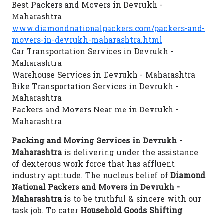
Best Packers and Movers in Devrukh -
Maharashtra
www.diamondnationalpackers.com/packers-and-
movers-in-devrukh-maharashtra.html
Car Transportation Services in Devrukh -
Maharashtra
Warehouse Services in Devrukh - Maharashtra
Bike Transportation Services in Devrukh -
Maharashtra
Packers and Movers Near me in Devrukh -
Maharashtra
Packing and Moving Services in Devrukh -
Maharashtra
is delivering under the assistance
of dexterous work force that has affluent
industry aptitude. The nucleus belief of
Diamond
National Packers and Movers in Devrukh -
Maharashtra
is to be truthful & sincere with our
task job. To cater
Household Goods Shifting