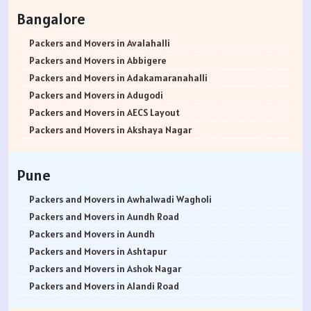
Packers and Movers in Rohtak
Bangalore
Packers and Movers in Bhiwani
Packers and Movers in Panipat
Packers and Movers in Avalahalli
Packers and Movers in Jaipur
Packers and Movers in Abbigere
Packers and Movers in Jodhpur
Packers and Movers in Adakamaranahalli
Packers and Movers in Udaypur
Packers and Movers in Adugodi
Packers and Movers in Sri Ganganagar
Packers and Movers in AECS Layout
Packers and Movers in Jhunjhunu
Packers and Movers in Akshaya Nagar
Packers and Movers in Dholpur
Packers and Movers in Amrutha Halli
Packers and Movers in Jammu
Packers and Movers in Anagalapura
Pune
Packers and Movers in Srinagar
Packers and Movers in Ananth Nagar
Packers and Movers in Udhampur
Packers and Movers in Andrahalli
Packers and Movers in Awhalwadi Wagholi
Packers and Movers in Chandigarh
Packers and Movers in Anekal
Packers and Movers in Aundh Road
Packers and Movers in Ludhiana
Packers and Movers in Anjanapura
Packers and Movers in Aundh
Packers and Movers in Patiala
Packers and Movers in Annapurneshwari Nagar
Packers and Movers in Ashtapur
Packers and Movers in Amritsar
Packers and Movers in Arasanakunte
Packers and Movers in Ashok Nagar
Packers and Movers in Ambala
Packers and Movers in Arekere
Packers and Movers in Alandi Road
Packers and Movers in Jaisalmer
Packers and Movers in Ashirvad Colony
Packers and Movers in Alandi