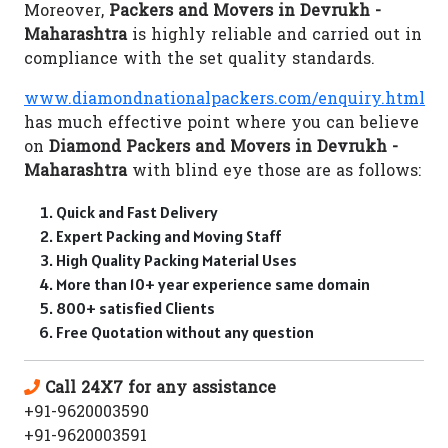
Moreover,
Packers and Movers in Devrukh -
Maharashtra
is highly reliable and carried out in
compliance with the set quality standards.
www.diamondnationalpackers.com/enquiry.html
has much effective point where you can believe
on
Diamond Packers and Movers in Devrukh -
Maharashtra
with blind eye those are as follows:
Quick and Fast Delivery
Expert Packing and Moving Staff
High Quality Packing Material Uses
More than 10+ year experience same domain
800+ satisfied Clients
Free Quotation without any question
Call 24X7 for any assistance
+91-9620003590
+91-9620003591