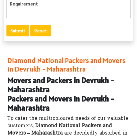
Diamond National Packers and Movers
in Devrukh - Maharashtra
Movers and Packers in Devrukh -
Maharashtra
Packers and Movers in Devrukh -
Maharashtra
To cater the multicoloured needs of our valuable
customers,
Diamond National Packers and
Movers – Maharashtra
are decidedly absorbed in