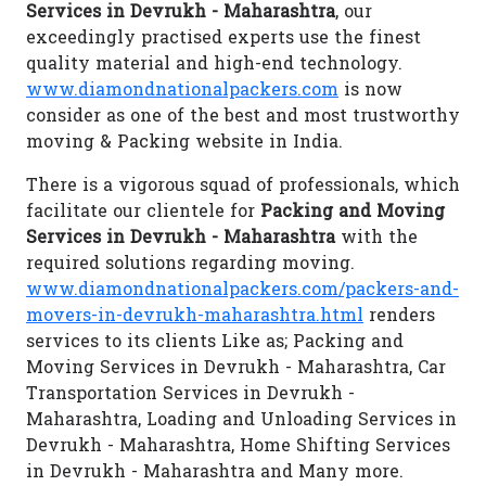
Services in Devrukh - Maharashtra
, our
exceedingly practised experts use the finest
quality material and high-end technology.
www.diamondnationalpackers.com
is now
consider as one of the best and most trustworthy
moving & Packing website in India.
There is a vigorous squad of professionals, which
facilitate our clientele for
Packing and Moving
Services in Devrukh - Maharashtra
with the
required solutions regarding moving.
www.diamondnationalpackers.com/packers-and-
movers-in-devrukh-maharashtra.html
renders
services to its clients Like as; Packing and
Moving Services in Devrukh - Maharashtra, Car
Transportation Services in Devrukh -
Maharashtra, Loading and Unloading Services in
Devrukh - Maharashtra, Home Shifting Services
in Devrukh - Maharashtra and Many more.