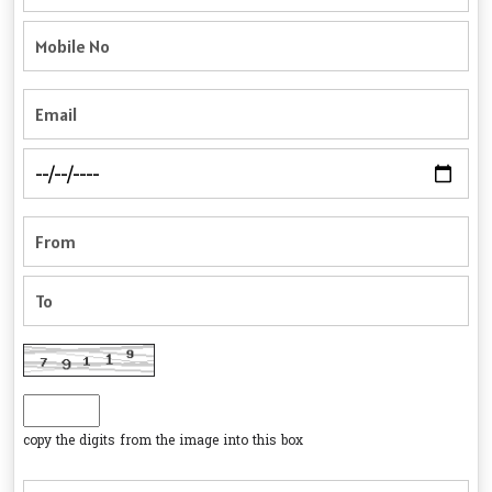
copy the digits from the image into this box