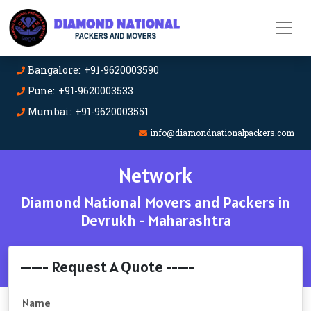
Bangalore: +91-9620003590
Pune: +91-9620003533
Mumbai: +91-9620003551
info@diamondnationalpackers.com
Network
Diamond National Movers and Packers in
Devrukh - Maharashtra
----- Request A Quote -----