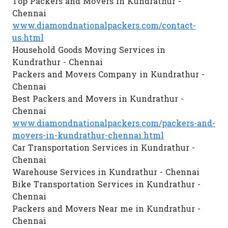
Top Packers and Movers in Kundrathur -
Chennai
www.diamondnationalpackers.com/contact-
us.html
Household Goods Moving Services in
Kundrathur - Chennai
Packers and Movers Company in Kundrathur -
Chennai
Best Packers and Movers in Kundrathur -
Chennai
www.diamondnationalpackers.com/packers-and-
movers-in-kundrathur-chennai.html
Car Transportation Services in Kundrathur -
Chennai
Warehouse Services in Kundrathur - Chennai
Bike Transportation Services in Kundrathur -
Chennai
Packers and Movers Near me in Kundrathur -
Chennai