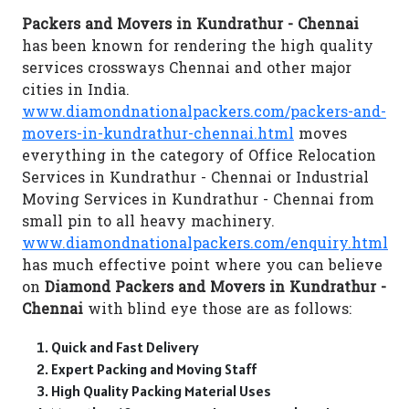
Packers and Movers in Kundrathur - Chennai
has been known for rendering the high quality
services crossways Chennai and other major
cities in India.
www.diamondnationalpackers.com/packers-and-
movers-in-kundrathur-chennai.html
moves
everything in the category of Office Relocation
Services in Kundrathur - Chennai or Industrial
Moving Services in Kundrathur - Chennai from
small pin to all heavy machinery.
www.diamondnationalpackers.com/enquiry.html
has much effective point where you can believe
on
Diamond Packers and Movers in Kundrathur -
Chennai
with blind eye those are as follows:
Quick and Fast Delivery
Expert Packing and Moving Staff
High Quality Packing Material Uses