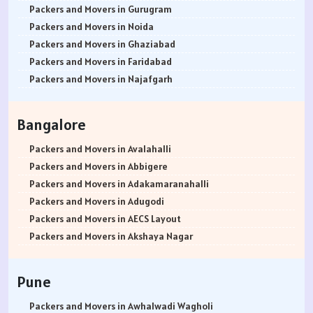
Packers and Movers in Gurugram
Packers and Movers in Noida
Packers and Movers in Ghaziabad
Packers and Movers in Faridabad
Packers and Movers in Najafgarh
Packers and Movers in Hisar
Packers and Movers in Rohtak
Bangalore
Packers and Movers in Bhiwani
Packers and Movers in Panipat
Packers and Movers in Avalahalli
Packers and Movers in Jaipur
Packers and Movers in Abbigere
Packers and Movers in Jodhpur
Packers and Movers in Adakamaranahalli
Packers and Movers in Udaypur
Packers and Movers in Adugodi
Packers and Movers in Sri Ganganagar
Packers and Movers in AECS Layout
Packers and Movers in Jhunjhunu
Packers and Movers in Akshaya Nagar
Packers and Movers in Dholpur
Packers and Movers in Amrutha Halli
Packers and Movers in Jammu
Packers and Movers in Anagalapura
Pune
Packers and Movers in Srinagar
Packers and Movers in Ananth Nagar
Packers and Movers in Udhampur
Packers and Movers in Andrahalli
Packers and Movers in Awhalwadi Wagholi