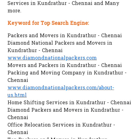
Services in Kundrathur - Chennai and Many
more.
Keyword for Top Search Engine:
Packers and Movers in Kundrathur - Chennai
Diamond National Packers and Movers in
Kundrathur - Chennai
www.diamondnationalpackers.com
Movers and Packers in Kundrathur - Chennai
Packing and Moving Company in Kundrathur -
Chennai
www.diamondnationalpackers.com/about-
us.html
Home Shifting Services in Kundrathur - Chennai
Diamond Packers and Movers in Kundrathur -
Chennai
Office Relocation Services in Kundrathur -
Chennai