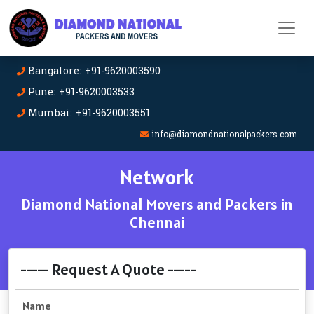
Bangalore: +91-9620003590
Pune: +91-9620003533
Mumbai: +91-9620003551
info@diamondnationalpackers.com
Network
Diamond National Movers and Packers in
Chennai
----- Request A Quote -----