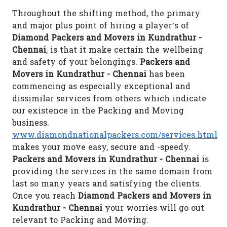
Throughout the shifting method, the primary
and major plus point of hiring a player’s of
Diamond Packers and Movers in Kundrathur -
Chennai
, is that it make certain the wellbeing
and safety of your belongings.
Packers and
Movers in Kundrathur - Chennai
has been
commencing as especially exceptional and
dissimilar services from others which indicate
our existence in the Packing and Moving
business.
www.diamondnationalpackers.com/services.html
makes your move easy, secure and -speedy.
Packers and Movers in Kundrathur - Chennai
is
providing the services in the same domain from
last so many years and satisfying the clients.
Once you reach
Diamond Packers and Movers in
Kundrathur - Chennai
your worries will go out
relevant to Packing and Moving.