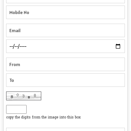
copy the digits from the image into this box