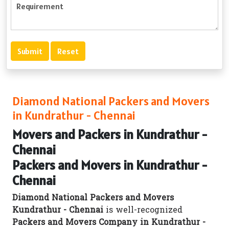
Diamond National Packers and Movers
in Kundrathur - Chennai
Movers and Packers in Kundrathur -
Chennai
Packers and Movers in Kundrathur -
Chennai
Diamond National Packers and Movers
Kundrathur - Chennai
is well-recognized
Packers and Movers Company in Kundrathur -