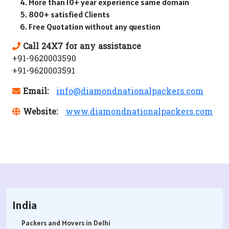
More than 10+ year experience same domain
800+ satisfied Clients
Free Quotation without any question
Call 24X7 for any assistance
+91-9620003590
+91-9620003591
Email:
info@diamondnationalpackers.com
Website:
www.diamondnationalpackers.com
India
Packers and Movers in Delhi