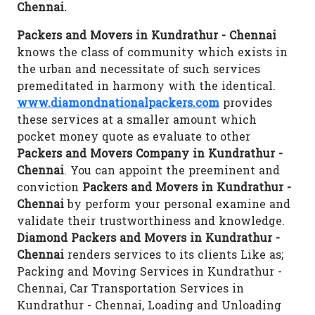
Chennai.
Packers and Movers in Kundrathur - Chennai
knows the class of community which exists in
the urban and necessitate of such services
premeditated in harmony with the identical.
www.diamondnationalpackers.com
provides
these services at a smaller amount which
pocket money quote as evaluate to other
Packers and Movers Company in Kundrathur -
Chennai
. You can appoint the preeminent and
conviction
Packers and Movers in Kundrathur -
Chennai
by perform your personal examine and
validate their trustworthiness and knowledge.
Diamond Packers and Movers in Kundrathur -
Chennai
renders services to its clients Like as;
Packing and Moving Services in Kundrathur -
Chennai, Car Transportation Services in
Kundrathur - Chennai, Loading and Unloading