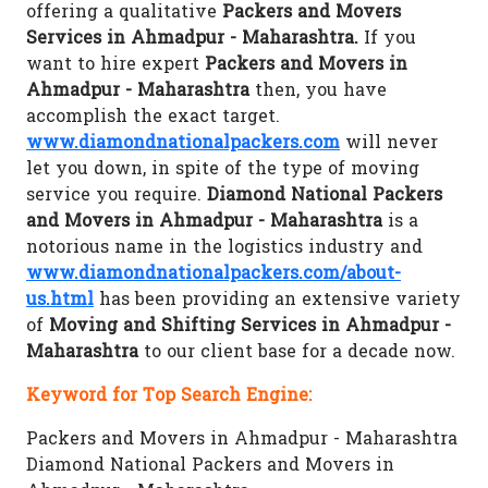
offering a qualitative
Packers and Movers
Services in Ahmadpur - Maharashtra.
If you
want to hire expert
Packers and Movers in
Ahmadpur - Maharashtra
then, you have
accomplish the exact target.
www.diamondnationalpackers.com
will never
let you down, in spite of the type of moving
service you require.
Diamond National Packers
and Movers in Ahmadpur - Maharashtra
is a
notorious name in the logistics industry and
www.diamondnationalpackers.com/about-
us.html
has been providing an extensive variety
of
Moving and Shifting Services in Ahmadpur -
Maharashtra
to our client base for a decade now.
Keyword for Top Search Engine:
Packers and Movers in Ahmadpur - Maharashtra
Diamond National Packers and Movers in