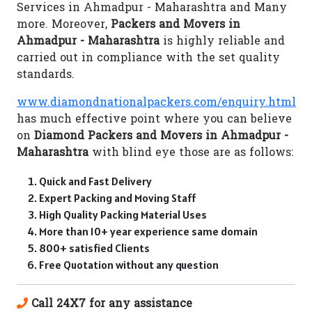
Services in Ahmadpur - Maharashtra and Many
more. Moreover,
Packers and Movers in
Ahmadpur - Maharashtra
is highly reliable and
carried out in compliance with the set quality
standards.
www.diamondnationalpackers.com/enquiry.html
has much effective point where you can believe
on
Diamond Packers and Movers in Ahmadpur -
Maharashtra
with blind eye those are as follows:
Quick and Fast Delivery
Expert Packing and Moving Staff
High Quality Packing Material Uses
More than 10+ year experience same domain
800+ satisfied Clients
Free Quotation without any question
Call 24X7 for any assistance