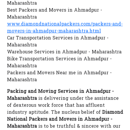
Maharashtra
Best Packers and Movers in Ahmadpur -
Maharashtra
www.diamondnationalpackers.com/packers-and-
movers-in-ahmadpur-maharashtra.html
Car Transportation Services in Ahmadpur -
Maharashtra
Warehouse Services in Ahmadpur - Maharashtra
Bike Transportation Services in Ahmadpur -
Maharashtra
Packers and Movers Near me in Ahmadpur -
Maharashtra
Packing and Moving Services in Ahmadpur -
Maharashtra
is delivering under the assistance
of dexterous work force that has affluent
industry aptitude. The nucleus belief of
Diamond
National Packers and Movers in Ahmadpur -
Maharashtra
is to be truthful & sincere with our