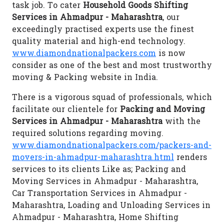
task job. To cater
Household Goods Shifting
Services in Ahmadpur - Maharashtra
, our
exceedingly practised experts use the finest
quality material and high-end technology.
www.diamondnationalpackers.com
is now
consider as one of the best and most trustworthy
moving & Packing website in India.
There is a vigorous squad of professionals, which
facilitate our clientele for
Packing and Moving
Services in Ahmadpur - Maharashtra
with the
required solutions regarding moving.
www.diamondnationalpackers.com/packers-and-
movers-in-ahmadpur-maharashtra.html
renders
services to its clients Like as; Packing and
Moving Services in Ahmadpur - Maharashtra,
Car Transportation Services in Ahmadpur -
Maharashtra, Loading and Unloading Services in
Ahmadpur - Maharashtra, Home Shifting