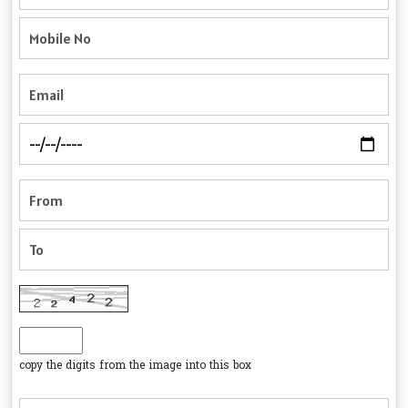
copy the digits from the image into this box