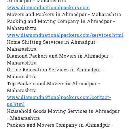
Ahmadpur - Maharashtra
www.diamondnationalpackers.com
Movers and Packers in Ahmadpur - Maharashtra
Packing and Moving Company in Ahmadpur -
Maharashtra
www.diamondnationalpackers.com/services.html
Home Shifting Services in Ahmadpur -
Maharashtra
Diamond Packers and Movers in Ahmadpur -
Maharashtra
Office Relocation Services in Ahmadpur -
Maharashtra
Top Packers and Movers in Ahmadpur -
Maharashtra
www.diamondnationalpackers.com/contact-
us.html
Household Goods Moving Services in Ahmadpur
- Maharashtra
Packers and Movers Company in Ahmadpur -