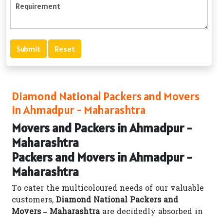
Diamond National Packers and Movers
in Ahmadpur - Maharashtra
Movers and Packers in Ahmadpur -
Maharashtra
Packers and Movers in Ahmadpur -
Maharashtra
To cater the multicoloured needs of our valuable
customers,
Diamond National Packers and
Movers – Maharashtra
are decidedly absorbed in