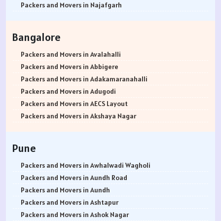
Packers and Movers in Najafgarh
Packers and Movers in Hisar
Packers and Movers in Rohtak
Bangalore
Packers and Movers in Bhiwani
Packers and Movers in Panipat
Packers and Movers in Avalahalli
Packers and Movers in Jaipur
Packers and Movers in Abbigere
Packers and Movers in Jodhpur
Packers and Movers in Adakamaranahalli
Packers and Movers in Udaypur
Packers and Movers in Adugodi
Packers and Movers in Sri Ganganagar
Packers and Movers in AECS Layout
Packers and Movers in Jhunjhunu
Packers and Movers in Akshaya Nagar
Packers and Movers in Dholpur
Packers and Movers in Amrutha Halli
Packers and Movers in Jammu
Packers and Movers in Anagalapura
Pune
Packers and Movers in Srinagar
Packers and Movers in Ananth Nagar
Packers and Movers in Udhampur
Packers and Movers in Andrahalli
Packers and Movers in Awhalwadi Wagholi
Packers and Movers in Chandigarh
Packers and Movers in Anekal
Packers and Movers in Aundh Road
Packers and Movers in Ludhiana
Packers and Movers in Anjanapura
Packers and Movers in Aundh
Packers and Movers in Patiala
Packers and Movers in Annapurneshwari Nagar
Packers and Movers in Ashtapur
Packers and Movers in Amritsar
Packers and Movers in Arasanakunte
Packers and Movers in Ashok Nagar