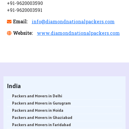
+91-9620003590
+91-9620003591
Email:
info@diamondnationalpackers.com
Website:
www.diamondnationalpackers.com
India
Packers and Movers in Delhi
Packers and Movers in Gurugram
Packers and Movers in Noida
Packers and Movers in Ghaziabad
Packers and Movers in Faridabad