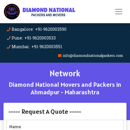
Bangalore: +91-9620003590
Pune: +91-9620003533
Mumbai: +91-9620003551
info@diamondnationalpackers.com
Network
Diamond National Movers and Packers in
Ahmadpur - Maharashtra
----- Request A Quote -----