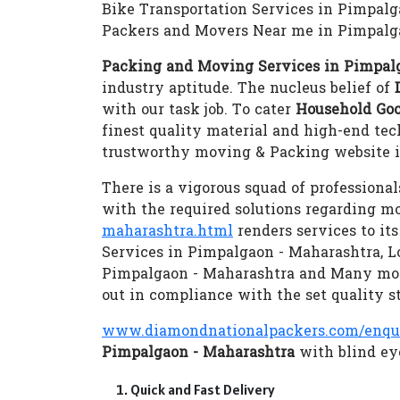
Bike Transportation Services in Pimpal
Packers and Movers Near me in Pimpalg
Packing and Moving Services in Pimpal
industry aptitude. The nucleus belief of
with our task job. To cater
Household Goo
finest quality material and high-end te
trustworthy moving & Packing website i
There is a vigorous squad of professional
with the required solutions regarding m
maharashtra.html
renders services to it
Services in Pimpalgaon - Maharashtra, L
Pimpalgaon - Maharashtra and Many mo
out in compliance with the set quality s
www.diamondnationalpackers.com/enqu
Pimpalgaon - Maharashtra
with blind eye
Quick and Fast Delivery