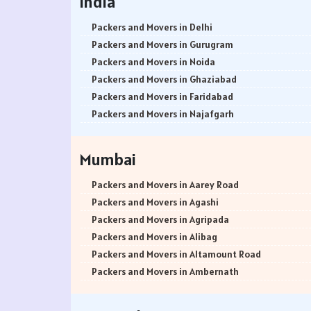
India
Packers and Movers in Delhi
Packers and Movers in Gurugram
Packers and Movers in Noida
Packers and Movers in Ghaziabad
Packers and Movers in Faridabad
Packers and Movers in Najafgarh
Packers and Movers in Hisar
Packers and Movers in Rohtak
Mumbai
Packers and Movers in Bhiwani
Packers and Movers in Panipat
Packers and Movers in Aarey Road
Packers and Movers in Jaipur
Packers and Movers in Agashi
Packers and Movers in Jodhpur
Packers and Movers in Agripada
Packers and Movers in Udaypur
Packers and Movers in Alibag
Packers and Movers in Sri Ganganagar
Packers and Movers in Altamount Road
Packers and Movers in Jhunjhunu
Packers and Movers in Ambernath
Packers and Movers in Dholpur
Packers and Movers in Ambernath East
Packers and Movers in Jammu
Packers and Movers in Ambernath West