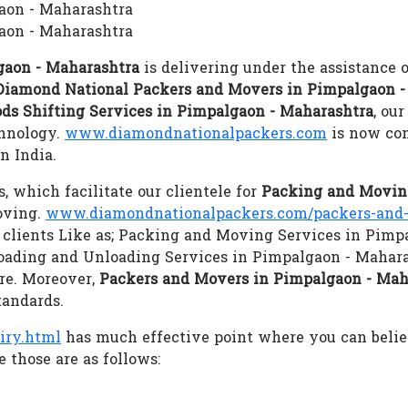
gaon - Maharashtra
aon - Maharashtra
gaon - Maharashtra
is delivering under the assistance 
Diamond National Packers and Movers in Pimpalgaon -
ds Shifting Services in Pimpalgaon - Maharashtra
, ou
chnology.
www.diamondnationalpackers.com
is now con
n India.
s, which facilitate our clientele for
Packing and Moving
oving.
www.diamondnationalpackers.com/packers-and-
s clients Like as; Packing and Moving Services in Pimp
oading and Unloading Services in Pimpalgaon - Mahara
re. Moreover,
Packers and Movers in Pimpalgaon - Mah
tandards.
iry.html
has much effective point where you can beli
 those are as follows: