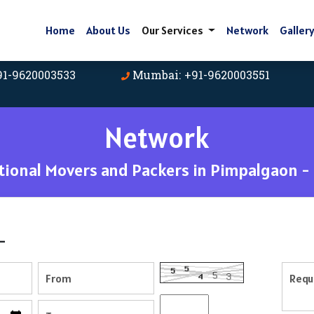
Home
About Us
Our Services
Network
Galler
91-9620003533
Mumbai: +91-9620003551
Network
ional Movers and Packers in Pimpalgaon -
-