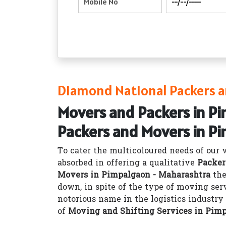
Diamond National Packers a
Movers and Packers in P
Packers and Movers in P
To cater the multicoloured needs of our 
absorbed in offering a qualitative
Packer
Movers in Pimpalgaon - Maharashtra
the
down, in spite of the type of moving ser
notorious name in the logistics industr
of
Moving and Shifting Services in Pim