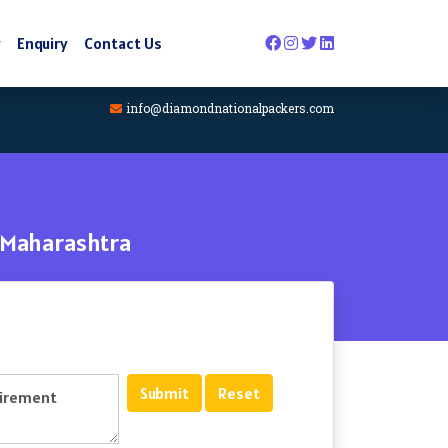
y
Enquiry
Contact Us
info@diamondnationalpackers.com
 Maharashtra