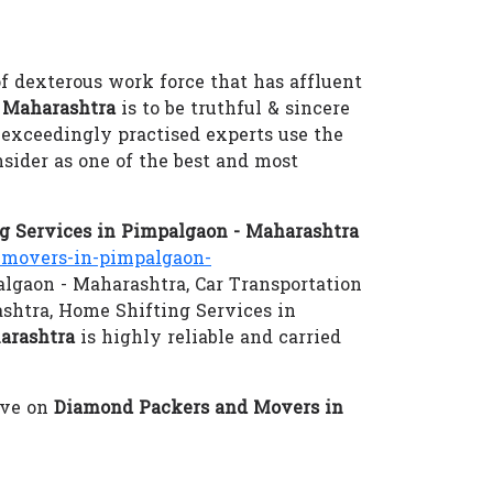
of dexterous work force that has affluent
 Maharashtra
is to be truthful & sincere
r exceedingly practised experts use the
sider as one of the best and most
 Services in Pimpalgaon - Maharashtra
movers-in-pimpalgaon-
algaon - Maharashtra, Car Transportation
shtra, Home Shifting Services in
arashtra
is highly reliable and carried
eve on
Diamond Packers and Movers in