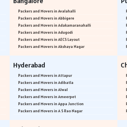
Bangalore
P
Packers and Movers in Avalahalli
Packers and Movers in Abbigere
Packers and Movers in Adakamaranahalli
Packers and Movers in Adugodi
Packers and Movers in AECS Layout
Packers and Movers in Akshaya Nagar
Packers and Movers in Amrutha Halli
Packers and Movers in Anagalapura
Hyderabad
C
Packers and Movers in Ananth Nagar
Packers and Movers in Andrahalli
Packers and Movers in Attapur
Packers and Movers in Anekal
Packers and Movers in Adibatla
Packers and Movers in Anjanapura
Packers and Movers in Alwal
Packers and Movers in Annapurneshwari Nagar
Packers and Movers in Ameerpet
Packers and Movers in Arasanakunte
Packers and Movers in Appa Junction
Packers and Movers in Arekere
Packers and Movers in A S Rao Nagar
Packers and Movers in Ashirvad Colony
Packers and Movers in Ameenpur
Packers and Movers in Ashok Nagar
Packers and Movers in Amberpet