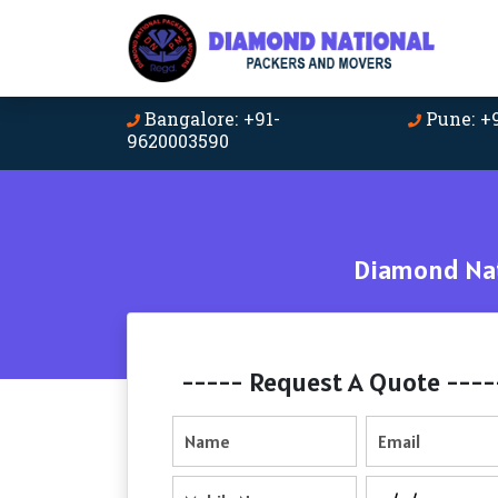
Bangalore: +91-
Pune: +
9620003590
Diamond Nat
----- Request A Quote ----