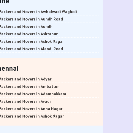
une
Packers and Movers in Awhalwadi Wagholi
Packers and Movers in Aundh Road
Packers and Movers in Aundh
Packers and Movers in Ashtapur
Packers and Movers in Ashok Nagar
Packers and Movers in Alandi Road
Packers and Movers in Alandi
Packers and Movers in Akurdi
hennai
Packers and Movers in Alephata
Packers and Movers in Ambarwet
Packers and Movers in Adyar
Packers and Movers in Anand Nagar
Packers and Movers in Ambattur
Packers and Movers in Ambegaon Budruk
Packers and Movers in Adambakkam
Packers and Movers in Agarkar Nagar
Packers and Movers in Avadi
Packers and Movers in Bund Garden Road
Packers and Movers in Anna Nagar
Packers and Movers in Bajirao Road
Packers and Movers in Ashok Nagar
Packers and Movers in Bakori
Packers and Movers in Ayanavaram
Packers and Movers in Baner
Packers and Movers in Arumbakkam