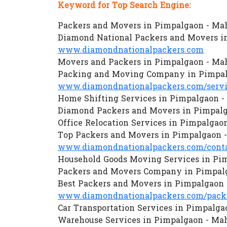
Keyword for Top Search Engine:
Packers and Movers in Pimpalgaon - Ma
Diamond National Packers and Movers i
www.diamondnationalpackers.com
Movers and Packers in Pimpalgaon - Ma
Packing and Moving Company in Pimpal
www.diamondnationalpackers.com/servi
Home Shifting Services in Pimpalgaon -
Diamond Packers and Movers in Pimpalg
Office Relocation Services in Pimpalgao
Top Packers and Movers in Pimpalgaon 
www.diamondnationalpackers.com/conta
Household Goods Moving Services in Pi
Packers and Movers Company in Pimpal
Best Packers and Movers in Pimpalgaon 
www.diamondnationalpackers.com/packe
Car Transportation Services in Pimpalga
Warehouse Services in Pimpalgaon - Ma