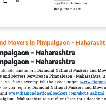
copy the digits from the
image into this box
nd Movers in Pimpalgaon - Maharasht
impalgaon - Maharashtra
impalgaon - Maharashtra
valuable customers,
Diamond National Packers and Mov
s and Movers Services in Pimpalgaon - Maharashtra.
I
n, you have accomplish the exact target.
www.diamond
vice you require.
Diamond National Packers and Movers
y and
www.diamondnationalpackers.com/about-us.html
palgaon - Maharashtra
to our client base for a decade n