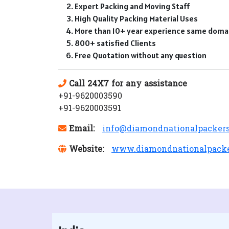
Expert Packing and Moving Staff
High Quality Packing Material Uses
More than 10+ year experience same doma
800+ satisfied Clients
Free Quotation without any question
Call 24X7 for any assistance
+91-9620003590
+91-9620003591
Email:
info@diamondnationalpacker
Website:
www.diamondnationalpack