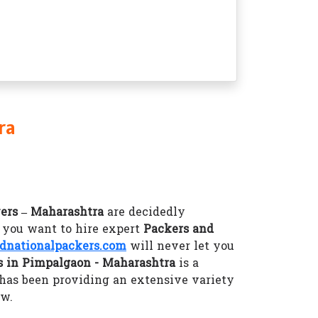
ra
ers – Maharashtra
are decidedly
f you want to hire expert
Packers and
nationalpackers.com
will never let you
 in Pimpalgaon - Maharashtra
is a
has been providing an extensive variety
ow.