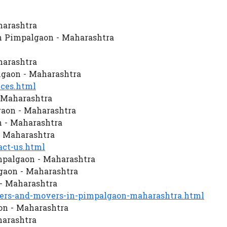
harashtra
n Pimpalgaon - Maharashtra
harashtra
gaon - Maharashtra
ces.html
 Maharashtra
aon - Maharashtra
n - Maharashtra
- Maharashtra
ct-us.html
mpalgaon - Maharashtra
gaon - Maharashtra
- Maharashtra
rs-and-movers-in-pimpalgaon-maharashtra.html
on - Maharashtra
harashtra