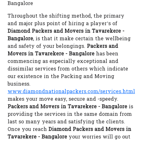
Bangalore
Throughout the shifting method, the primary
and major plus point of hiring a player’s of
Diamond Packers and Movers in Tavarekere -
Bangalore
, is that it make certain the wellbeing
and safety of your belongings.
Packers and
Movers in Tavarekere - Bangalore
has been
commencing as especially exceptional and
dissimilar services from others which indicate
our existence in the Packing and Moving
business.
www.diamondnationalpackers.com/services.html
makes your move easy, secure and -speedy.
Packers and Movers in Tavarekere - Bangalore
is
providing the services in the same domain from
last so many years and satisfying the clients.
Once you reach
Diamond Packers and Movers in
Tavarekere - Bangalore
your worries will go out