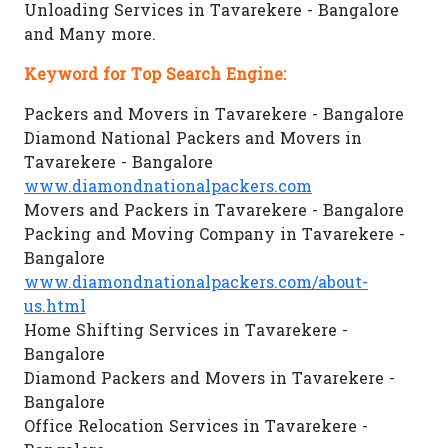
Unloading Services in Tavarekere - Bangalore
and Many more.
Keyword for Top Search Engine:
Packers and Movers in Tavarekere - Bangalore
Diamond National Packers and Movers in
Tavarekere - Bangalore
www.diamondnationalpackers.com
Movers and Packers in Tavarekere - Bangalore
Packing and Moving Company in Tavarekere -
Bangalore
www.diamondnationalpackers.com/about-
us.html
Home Shifting Services in Tavarekere -
Bangalore
Diamond Packers and Movers in Tavarekere -
Bangalore
Office Relocation Services in Tavarekere -