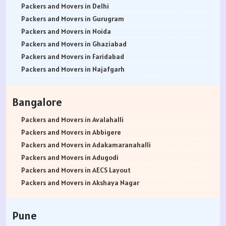
Packers and Movers in Delhi
Packers and Movers in Gurugram
Packers and Movers in Noida
Packers and Movers in Ghaziabad
Packers and Movers in Faridabad
Packers and Movers in Najafgarh
Packers and Movers in Hisar
Packers and Movers in Rohtak
Bangalore
Packers and Movers in Bhiwani
Packers and Movers in Panipat
Packers and Movers in Avalahalli
Packers and Movers in Jaipur
Packers and Movers in Abbigere
Packers and Movers in Jodhpur
Packers and Movers in Adakamaranahalli
Packers and Movers in Udaypur
Packers and Movers in Adugodi
Packers and Movers in Sri Ganganagar
Packers and Movers in AECS Layout
Packers and Movers in Jhunjhunu
Packers and Movers in Akshaya Nagar
Packers and Movers in Dholpur
Packers and Movers in Amrutha Halli
Packers and Movers in Jammu
Packers and Movers in Anagalapura
Pune
Packers and Movers in Srinagar
Packers and Movers in Ananth Nagar