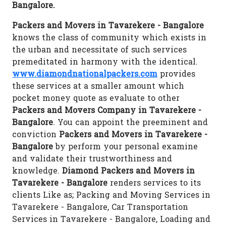
Bangalore.
Packers and Movers in Tavarekere - Bangalore
knows the class of community which exists in
the urban and necessitate of such services
premeditated in harmony with the identical.
www.diamondnationalpackers.com
provides
these services at a smaller amount which
pocket money quote as evaluate to other
Packers and Movers Company in Tavarekere -
Bangalore
. You can appoint the preeminent and
conviction
Packers and Movers in Tavarekere -
Bangalore
by perform your personal examine
and validate their trustworthiness and
knowledge.
Diamond Packers and Movers in
Tavarekere - Bangalore
renders services to its
clients Like as; Packing and Moving Services in
Tavarekere - Bangalore, Car Transportation
Services in Tavarekere - Bangalore, Loading and