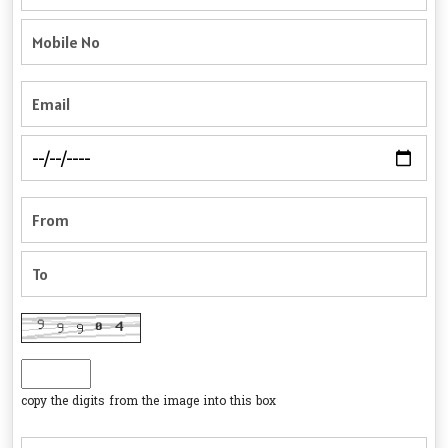
copy the digits from the image into this box