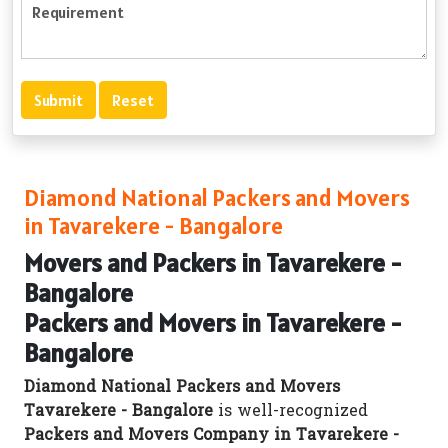
Diamond National Packers and Movers
in Tavarekere - Bangalore
Movers and Packers in Tavarekere -
Bangalore
Packers and Movers in Tavarekere -
Bangalore
Diamond National Packers and Movers
Tavarekere - Bangalore
is well-recognized
Packers and Movers Company in Tavarekere -