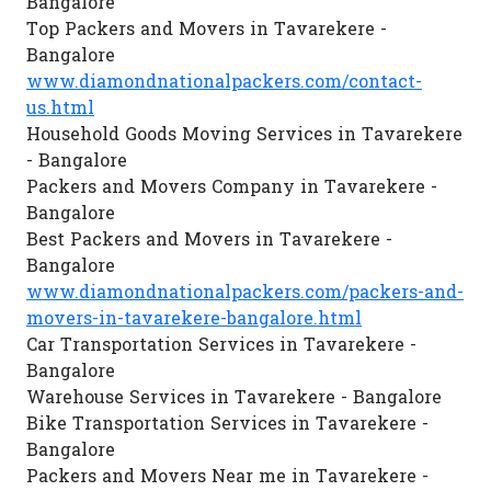
Bangalore
Top Packers and Movers in Tavarekere -
Bangalore
www.diamondnationalpackers.com/contact-
us.html
Household Goods Moving Services in Tavarekere
- Bangalore
Packers and Movers Company in Tavarekere -
Bangalore
Best Packers and Movers in Tavarekere -
Bangalore
www.diamondnationalpackers.com/packers-and-
movers-in-tavarekere-bangalore.html
Car Transportation Services in Tavarekere -
Bangalore
Warehouse Services in Tavarekere - Bangalore
Bike Transportation Services in Tavarekere -
Bangalore
Packers and Movers Near me in Tavarekere -