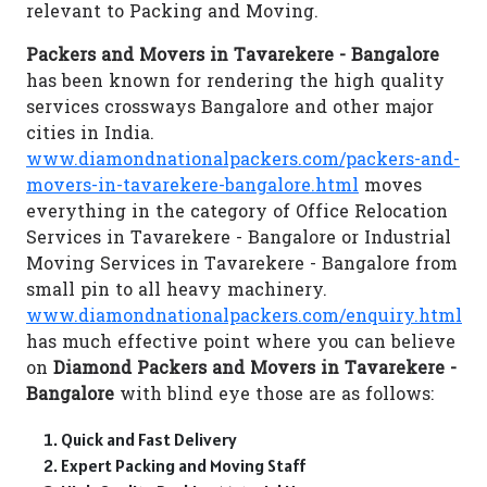
relevant to Packing and Moving.
Packers and Movers in Tavarekere - Bangalore
has been known for rendering the high quality
services crossways Bangalore and other major
cities in India.
www.diamondnationalpackers.com/packers-and-
movers-in-tavarekere-bangalore.html
moves
everything in the category of Office Relocation
Services in Tavarekere - Bangalore or Industrial
Moving Services in Tavarekere - Bangalore from
small pin to all heavy machinery.
www.diamondnationalpackers.com/enquiry.html
has much effective point where you can believe
on
Diamond Packers and Movers in Tavarekere -
Bangalore
with blind eye those are as follows:
Quick and Fast Delivery
Expert Packing and Moving Staff