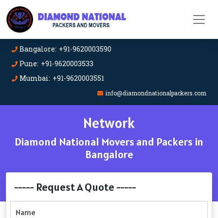
Bangalore: +91-9620003590
Pune: +91-9620003533
Mumbai: +91-9620003551
info@diamondnationalpackers.com
Network
Diamond National Movers and Packers in
Bangalore
----- Request A Quote -----