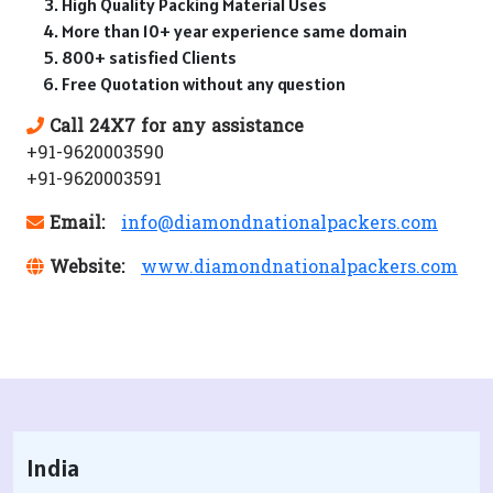
High Quality Packing Material Uses
More than 10+ year experience same domain
800+ satisfied Clients
Free Quotation without any question
Call 24X7 for any assistance
+91-9620003590
+91-9620003591
Email:
info@diamondnationalpackers.com
Website:
www.diamondnationalpackers.com
India