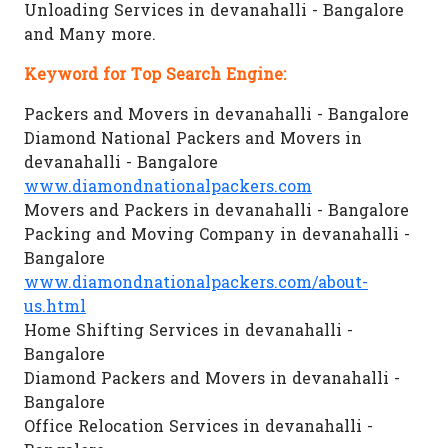
Unloading Services in devanahalli - Bangalore
and Many more.
Keyword for Top Search Engine:
Packers and Movers in devanahalli - Bangalore
Diamond National Packers and Movers in
devanahalli - Bangalore
www.diamondnationalpackers.com
Movers and Packers in devanahalli - Bangalore
Packing and Moving Company in devanahalli -
Bangalore
www.diamondnationalpackers.com/about-
us.html
Home Shifting Services in devanahalli -
Bangalore
Diamond Packers and Movers in devanahalli -
Bangalore
Office Relocation Services in devanahalli -