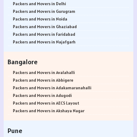
Packers and Movers in Delhi
Packers and Movers in Gurugram
Packers and Movers in Noida
Packers and Movers in Ghaziabad
Packers and Movers in Faridabad
Packers and Movers in Najafgarh
Packers and Movers in Hisar
Packers and Movers in Rohtak
Bangalore
Packers and Movers in Bhiwani
Packers and Movers in Panipat
Packers and Movers in Avalahalli
Packers and Movers in Jaipur
Packers and Movers in Abbigere
Packers and Movers in Jodhpur
Packers and Movers in Adakamaranahalli
Packers and Movers in Udaypur
Packers and Movers in Adugodi
Packers and Movers in Sri Ganganagar
Packers and Movers in AECS Layout
Packers and Movers in Jhunjhunu
Packers and Movers in Akshaya Nagar
Packers and Movers in Dholpur
Packers and Movers in Amrutha Halli
Packers and Movers in Jammu
Packers and Movers in Anagalapura
Pune
Packers and Movers in Srinagar
Packers and Movers in Ananth Nagar