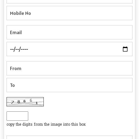
copy the digits from the image into this box