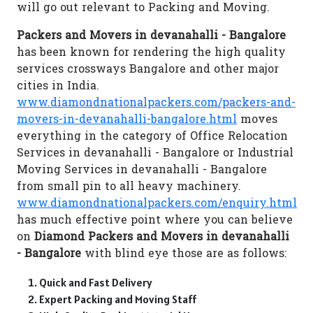
will go out relevant to Packing and Moving.
Packers and Movers in devanahalli - Bangalore
has been known for rendering the high quality
services crossways Bangalore and other major
cities in India.
www.diamondnationalpackers.com/packers-and-
movers-in-devanahalli-bangalore.html
moves
everything in the category of Office Relocation
Services in devanahalli - Bangalore or Industrial
Moving Services in devanahalli - Bangalore
from small pin to all heavy machinery.
www.diamondnationalpackers.com/enquiry.html
has much effective point where you can believe
on
Diamond Packers and Movers in devanahalli
- Bangalore
with blind eye those are as follows:
Quick and Fast Delivery
Expert Packing and Moving Staff