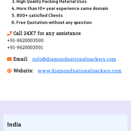
High Quality Packing Material Uses
More than 10+ year experience same domain
800+ satisfied Clients
Free Quotation without any question
Call 24X7 for any assistance
+91-9620003590
+91-9620003591
Email:
info@diamondnationalpackers.com
Website:
www.diamondnationalpackers.com
India