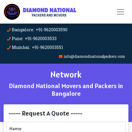
Bangalore: +91-9620003590
Pune: +91-9620003533
Mumbai: +91-9620003551
info@diamondnationalpackers.com
Network
Diamond National Movers and Packers in
Bangalore
----- Request A Quote -----