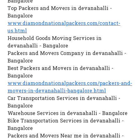
Bangalore
Top Packers and Movers in devanahalli -
Bangalore
www.diamondnationalpackers.com/contact-
us.html
Household Goods Moving Services in
devanahalli - Bangalore
Packers and Movers Company in devanahalli -
Bangalore
Best Packers and Movers in devanahalli -
Bangalore
www.diamondnationalpackers.com/packers-and-
movers-in-devanahalli-bangalore.html
Car Transportation Services in devanahalli -
Bangalore
Warehouse Services in devanahalli - Bangalore
Bike Transportation Services in devanahalli -
Bangalore
Packers and Movers Near me in devanahalli -