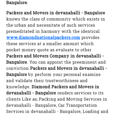
Bangalore.
Packers and Movers in devanahalli - Bangalore
knows the class of community which exists in
the urban and necessitate of such services
premeditated in harmony with the identical.
www.diamondnationalpackers.com
provides
these services at a smaller amount which
pocket money quote as evaluate to other
Packers and Movers Company in devanahalli -
Bangalore
. You can appoint the preeminent and
conviction
Packers and Movers in devanahalli -
Bangalore
by perform your personal examine
and validate their trustworthiness and
knowledge.
Diamond Packers and Movers in
devanahalli - Bangalore
renders services to its
clients Like as; Packing and Moving Services in
devanahalli - Bangalore, Car Transportation
Services in devanahalli - Bangalore, Loading and