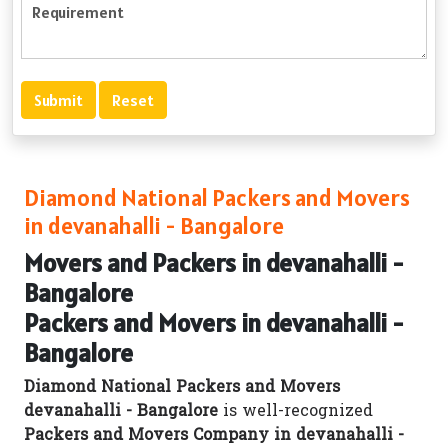
Diamond National Packers and Movers
in devanahalli - Bangalore
Movers and Packers in devanahalli -
Bangalore
Packers and Movers in devanahalli -
Bangalore
Diamond National Packers and Movers
devanahalli - Bangalore
is well-recognized
Packers and Movers Company in devanahalli -