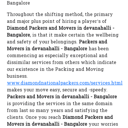
Bangalore
Throughout the shifting method, the primary
and major plus point of hiring a player’s of
Diamond Packers and Movers in devanahalli -
Bangalore
, is that it make certain the wellbeing
and safety of your belongings.
Packers and
Movers in devanahalli - Bangalore
has been
commencing as especially exceptional and
dissimilar services from others which indicate
our existence in the Packing and Moving
business.
www.diamondnationalpackers.com/services.html
makes your move easy, secure and -speedy.
Packers and Movers in devanahalli - Bangalore
is providing the services in the same domain
from last so many years and satisfying the
clients. Once you reach
Diamond Packers and
Movers in devanahalli - Bangalore
your worries