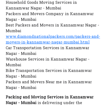
Household Goods Moving Services in
Kannamwar Nagar - Mumbai
Packers and Movers Company in Kannamwar
Nagar - Mumbai
Best Packers and Movers in Kannamwar Nagar -
Mumbai
www.diamondnationalpackers.com/packers-and-
movers-in-kannamwar-nagar-mumbai.html
Car Transportation Services in Kannamwar
Nagar - Mumbai
Warehouse Services in Kannamwar Nagar -
Mumbai
Bike Transportation Services in Kannamwar
Nagar - Mumbai
Packers and Movers Near me in Kannamwar
Nagar - Mumbai
Packing and Moving Services in Kannamwar
Nagar - Mumbai
is delivering under the