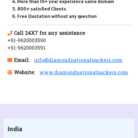
More than 10+ year experience same domain
800+ satisfied Clients
Free Quotation without any question
Call 24X7 for any assistance
+91-9620003590
+91-9620003591
Email:
info@diamondnationalpackers.com
Website:
www.diamondnationalpackers.com
India