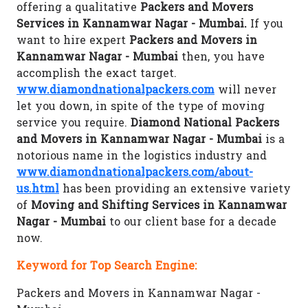
offering a qualitative
Packers and Movers
Services in Kannamwar Nagar - Mumbai.
If you
want to hire expert
Packers and Movers in
Kannamwar Nagar - Mumbai
then, you have
accomplish the exact target.
www.diamondnationalpackers.com
will never
let you down, in spite of the type of moving
service you require.
Diamond National Packers
and Movers in Kannamwar Nagar - Mumbai
is a
notorious name in the logistics industry and
www.diamondnationalpackers.com/about-
us.html
has been providing an extensive variety
of
Moving and Shifting Services in Kannamwar
Nagar - Mumbai
to our client base for a decade
now.
Keyword for Top Search Engine:
Packers and Movers in Kannamwar Nagar -