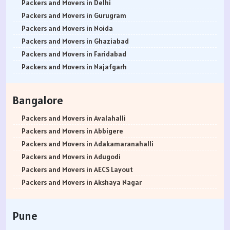
Packers and Movers in Delhi
Packers and Movers in Gurugram
Packers and Movers in Noida
Packers and Movers in Ghaziabad
Packers and Movers in Faridabad
Packers and Movers in Najafgarh
Packers and Movers in Hisar
Packers and Movers in Rohtak
Bangalore
Packers and Movers in Bhiwani
Packers and Movers in Panipat
Packers and Movers in Avalahalli
Packers and Movers in Jaipur
Packers and Movers in Abbigere
Packers and Movers in Jodhpur
Packers and Movers in Adakamaranahalli
Packers and Movers in Udaypur
Packers and Movers in Adugodi
Packers and Movers in Sri Ganganagar
Packers and Movers in AECS Layout
Packers and Movers in Jhunjhunu
Packers and Movers in Akshaya Nagar
Packers and Movers in Dholpur
Packers and Movers in Amrutha Halli
Packers and Movers in Jammu
Packers and Movers in Anagalapura
Pune
Packers and Movers in Srinagar
Packers and Movers in Ananth Nagar