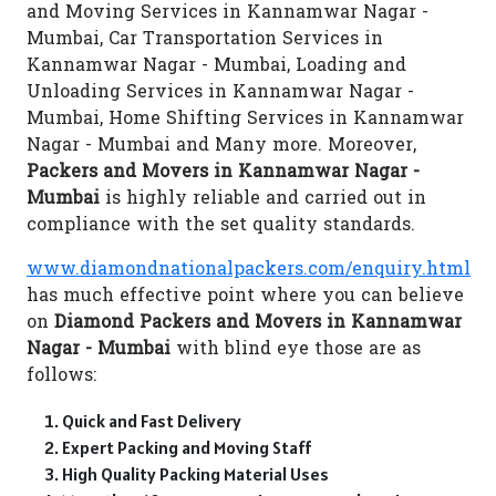
and Moving Services in Kannamwar Nagar -
Mumbai, Car Transportation Services in
Kannamwar Nagar - Mumbai, Loading and
Unloading Services in Kannamwar Nagar -
Mumbai, Home Shifting Services in Kannamwar
Nagar - Mumbai and Many more. Moreover,
Packers and Movers in Kannamwar Nagar -
Mumbai
is highly reliable and carried out in
compliance with the set quality standards.
www.diamondnationalpackers.com/enquiry.html
has much effective point where you can believe
on
Diamond Packers and Movers in Kannamwar
Nagar - Mumbai
with blind eye those are as
follows:
Quick and Fast Delivery
Expert Packing and Moving Staff
High Quality Packing Material Uses