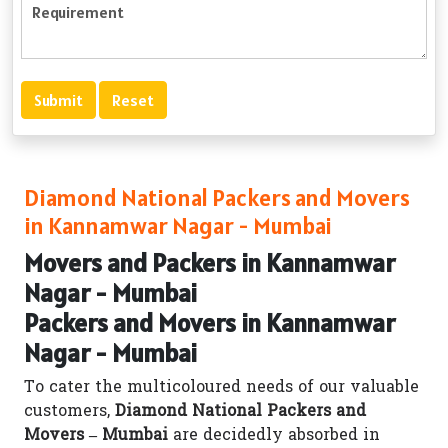
Diamond National Packers and Movers
in Kannamwar Nagar - Mumbai
Movers and Packers in Kannamwar
Nagar - Mumbai
Packers and Movers in Kannamwar
Nagar - Mumbai
To cater the multicoloured needs of our valuable
customers,
Diamond National Packers and
Movers – Mumbai
are decidedly absorbed in