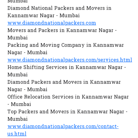
Mumbai
Diamond National Packers and Movers in
Kannamwar Nagar - Mumbai
www.diamondnationalpackers.com
Movers and Packers in Kannamwar Nagar -
Mumbai
Packing and Moving Company in Kannamwar
Nagar - Mumbai
www.diamondnationalpackers.com/services.html
Home Shifting Services in Kannamwar Nagar -
Mumbai
Diamond Packers and Movers in Kannamwar
Nagar - Mumbai
Office Relocation Services in Kannamwar Nagar
- Mumbai
Top Packers and Movers in Kannamwar Nagar -
Mumbai
www.diamondnationalpackers.com/contact-
us.html