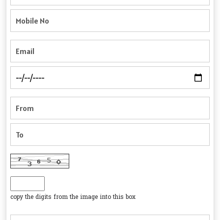
copy the digits from the image into this box