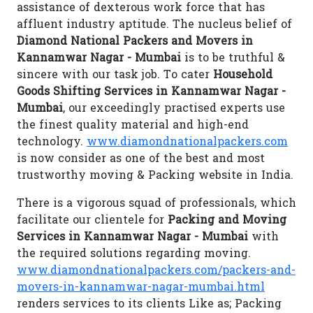
assistance of dexterous work force that has
affluent industry aptitude. The nucleus belief of
Diamond National Packers and Movers in
Kannamwar Nagar - Mumbai
is to be truthful &
sincere with our task job. To cater
Household
Goods Shifting Services in Kannamwar Nagar -
Mumbai
, our exceedingly practised experts use
the finest quality material and high-end
technology.
www.diamondnationalpackers.com
is now consider as one of the best and most
trustworthy moving & Packing website in India.
There is a vigorous squad of professionals, which
facilitate our clientele for
Packing and Moving
Services in Kannamwar Nagar - Mumbai
with
the required solutions regarding moving.
www.diamondnationalpackers.com/packers-and-
movers-in-kannamwar-nagar-mumbai.html
renders services to its clients Like as; Packing