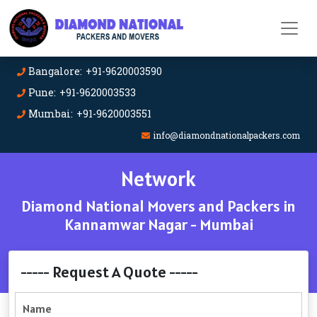
Bangalore: +91-9620003590
Pune: +91-9620003533
Mumbai: +91-9620003551
info@diamondnationalpackers.com
Network
Diamond National Movers and Packers in
Kannamwar Nagar - Mumbai
----- Request A Quote -----