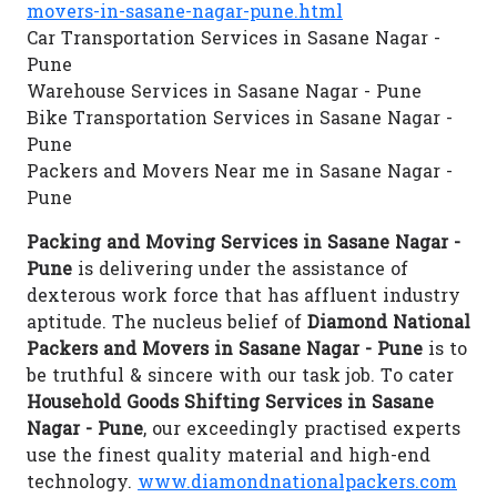
movers-in-sasane-nagar-pune.html
Car Transportation Services in Sasane Nagar -
Pune
Warehouse Services in Sasane Nagar - Pune
Bike Transportation Services in Sasane Nagar -
Pune
Packers and Movers Near me in Sasane Nagar -
Pune
Packing and Moving Services in Sasane Nagar -
Pune
is delivering under the assistance of
dexterous work force that has affluent industry
aptitude. The nucleus belief of
Diamond National
Packers and Movers in Sasane Nagar - Pune
is to
be truthful & sincere with our task job. To cater
Household Goods Shifting Services in Sasane
Nagar - Pune
, our exceedingly practised experts
use the finest quality material and high-end
technology.
www.diamondnationalpackers.com