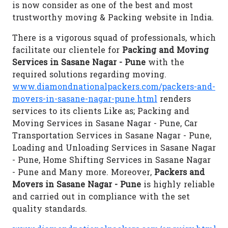
is now consider as one of the best and most
trustworthy moving & Packing website in India.
There is a vigorous squad of professionals, which
facilitate our clientele for
Packing and Moving
Services in Sasane Nagar - Pune
with the
required solutions regarding moving.
www.diamondnationalpackers.com/packers-and-
movers-in-sasane-nagar-pune.html
renders
services to its clients Like as; Packing and
Moving Services in Sasane Nagar - Pune, Car
Transportation Services in Sasane Nagar - Pune,
Loading and Unloading Services in Sasane Nagar
- Pune, Home Shifting Services in Sasane Nagar
- Pune and Many more. Moreover,
Packers and
Movers in Sasane Nagar - Pune
is highly reliable
and carried out in compliance with the set
quality standards.