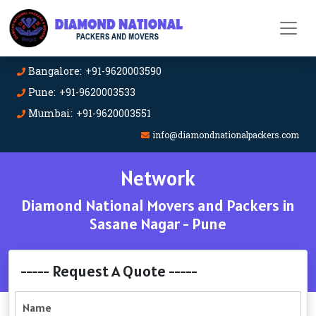
Bangalore: +91-9620003590
Pune: +91-9620003533
Mumbai: +91-9620003551
info@diamondnationalpackers.com
Network
Diamond National Movers and Packers in
Sasane Nagar - Pune
----- Request A Quote -----