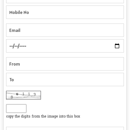
copy the digits from the image into this box