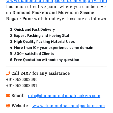
www.diamondnationalpackers.com/enquiry.html
has much effective point where you can believe
on
Diamond Packers and Movers in Sasane
Nagar - Pune
with blind eye those are as follows:
Quick and Fast Delivery
Expert Packing and Moving Staff
High Quality Packing Material Uses
More than 10+ year experience same domain
800+ satisfied Clients
Free Quotation without any question
Call 24X7 for any assistance
+91-9620003590
+91-9620003591
Email:
info@diamondnationalpackers.com
Website:
www.diamondnationalpackers.com