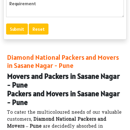
Diamond National Packers and Movers
in Sasane Nagar - Pune
Movers and Packers in Sasane Nagar
- Pune
Packers and Movers in Sasane Nagar
- Pune
To cater the multicoloured needs of our valuable
customers,
Diamond National Packers and
Movers – Pune
are decidedly absorbed in