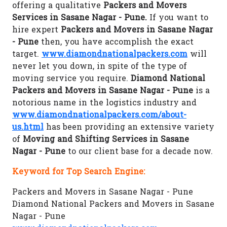
offering a qualitative
Packers and Movers
Services in Sasane Nagar - Pune.
If you want to
hire expert
Packers and Movers in Sasane Nagar
- Pune
then, you have accomplish the exact
target.
www.diamondnationalpackers.com
will
never let you down, in spite of the type of
moving service you require.
Diamond National
Packers and Movers in Sasane Nagar - Pune
is a
notorious name in the logistics industry and
www.diamondnationalpackers.com/about-
us.html
has been providing an extensive variety
of
Moving and Shifting Services in Sasane
Nagar - Pune
to our client base for a decade now.
Keyword for Top Search Engine:
Packers and Movers in Sasane Nagar - Pune
Diamond National Packers and Movers in Sasane
Nagar - Pune