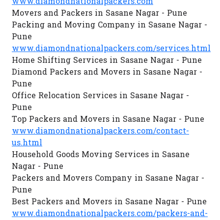
www.diamondnationalpackers.com
Movers and Packers in Sasane Nagar - Pune
Packing and Moving Company in Sasane Nagar -
Pune
www.diamondnationalpackers.com/services.html
Home Shifting Services in Sasane Nagar - Pune
Diamond Packers and Movers in Sasane Nagar -
Pune
Office Relocation Services in Sasane Nagar -
Pune
Top Packers and Movers in Sasane Nagar - Pune
www.diamondnationalpackers.com/contact-
us.html
Household Goods Moving Services in Sasane
Nagar - Pune
Packers and Movers Company in Sasane Nagar -
Pune
Best Packers and Movers in Sasane Nagar - Pune
www.diamondnationalpackers.com/packers-and-