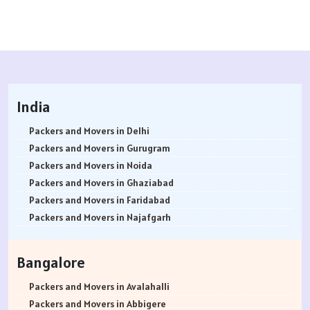
India
Packers and Movers in Delhi
Packers and Movers in Gurugram
Packers and Movers in Noida
Packers and Movers in Ghaziabad
Packers and Movers in Faridabad
Packers and Movers in Najafgarh
Packers and Movers in Hisar
Packers and Movers in Rohtak
Bangalore
Packers and Movers in Bhiwani
Packers and Movers in Panipat
Packers and Movers in Avalahalli
Packers and Movers in Jaipur
Packers and Movers in Abbigere